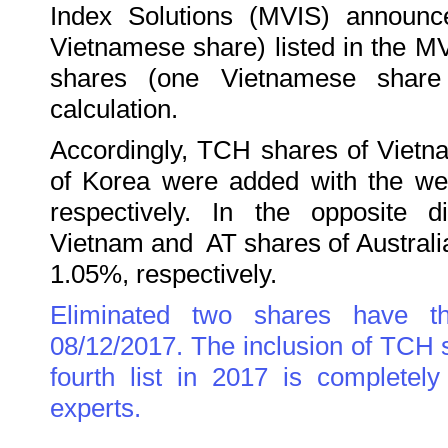
Index Solutions (MVIS) announ
Vietnamese share) listed in the M
shares (one Vietnamese share
calculation.
Accordingly, TCH shares of Viet
of Korea were added with the we
respectively. In the opposite 
Vietnam and AT shares of Austral
1.05%, respectively.
Eliminated two shares have t
08/12/2017. The inclusion of TCH
fourth list in 2017 is completely
experts.