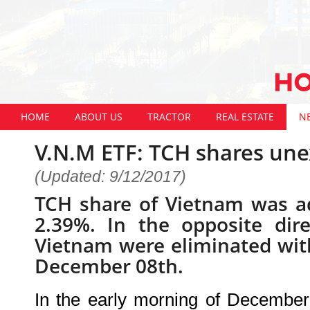
HOME
ABOUT US
TRACTOR
REAL ESTATE
N
V.N.M ETF: TCH shares unex
(Updated: 9/12/2017)
TCH share of Vietnam was a
2.39%. In the opposite dir
Vietnam were eliminated wit
December 08th.
In the early morning of December