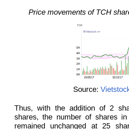
Price movements of TCH shares
Source:
Vietstoc
Thus, with the addition of 2 sh
shares, the number of shares i
remained unchanged at 25 shar