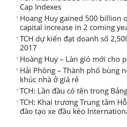
Cap Indexes
Hoang Huy gained 500 billion of
capital increase in 2 coming ye
TCH dự kiến đạt doanh số 2,50
2017
Hoàng Huy – Làn gió mới cho p
Hải Phòng – Thành phố bùng n
khúc nhà ở giá rẻ
TCH: Lần đầu có tên trong Bả
TCH: Khai trương Trung tâm Hỗ 
đào tạo xe đầu kéo Internation