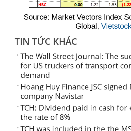
Source: Market Vectors Index 
Global,
Vietstoc
TIN TỨC KHÁC
The Wall Street Journal: The s
for US truckers of transport co
demand
Hoang Huy Finance JSC signed
company Navistar
TCH: Dividend paid in cash for 
the rate of 8%
TCH was included in the the MS