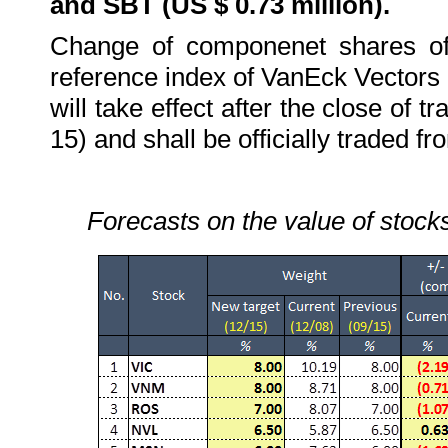
and SBT (US $ 0.73 million).
Change of componenet shares o
reference index of VanEck Vector
will take effect after the close of
15) and shall be officially traded 
Forecasts on the value of stocks