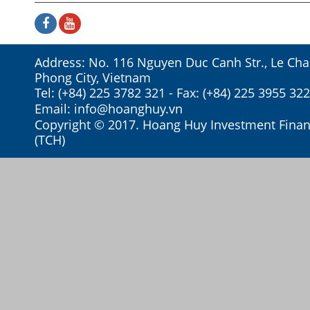
Address: No. 116 Nguyen Duc Canh Str., Le Chan
Phong City, Vietnam
Tel: (+84) 225 3782 321 - Fax: (+84) 225 3955 322
Email:
info@hoanghuy.vn
Copyright © 2017. Hoang Huy Investment Financ
(TCH)