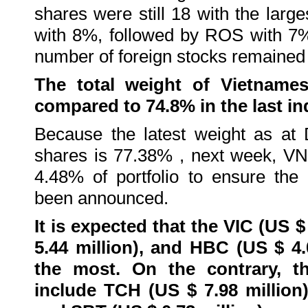
shares were still 18 with the lar
with 8%, followed by ROS with 7
number of foreign stocks remained
The total weight of Vietnames
compared to 74.8% in the last ind
Because the latest weight as at
shares is 77.38% , next week, VN
4.48% of portfolio to ensure the 
been announced.
It is expected that the VIC (US $
5.44 million), and HBC (US $ 4.
the most. On the contrary, 
include TCH (US $ 7.98 million)