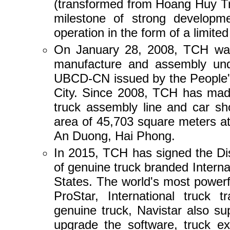
(transformed from Hoang Huy Tr
milestone of strong developm
operation in the form of a limited
On January 28, 2008, TCH was 
manufacture and assembly und
UBCD-CN issued by the People'
City. Since 2008, TCH has made
truck assembly line and car sh
area of 45,703 square meters 
An Duong, Hai Phong.
In 2015, TCH has signed the Di
of genuine truck branded Interna
States. The world's most powerfu
ProStar, International truck t
genuine truck, Navistar also su
upgrade the software, truck ex