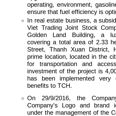
operating, environment, gasolin
ensure that fuel efficiency is opt
In real estate business, a subs
Viet Trading Joint Stock Comp
Golden Land Building, a lux
covering a total area of ​​2.33
Street, Thanh Xuan District, 
prime location, located in the c
for transportation and acces
investment of the project is 4,0
has been implemented very eff
benefits to TCH.
On 29/9/2016, the Company 
Company's Logo and brand id
under the management of the Co