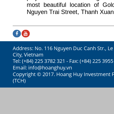
most beautiful location of Go
Nguyen Trai Street, Thanh Xuan 
Address: No. 116 Nguyen Duc Canh Str., Le
City, Vietnam
Tel: (+84) 225 3782 321 - Fax: (+84) 225 3955
Email:
info@hoanghuy.vn
Copyright © 2017. Hoang Huy Investment Fi
(TCH)