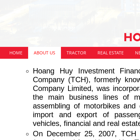
HOME
ABOUT US
TRACTOR
REAL ESTATE
N
Hoang Huy Investment Financi
Company (TCH), formerly kno
Company Limited, was incorpor
the main business lines of ma
assembling of motorbikes and 
import and export of passeng
vehicles, financial and real esta
On December 25, 2007, TCH was