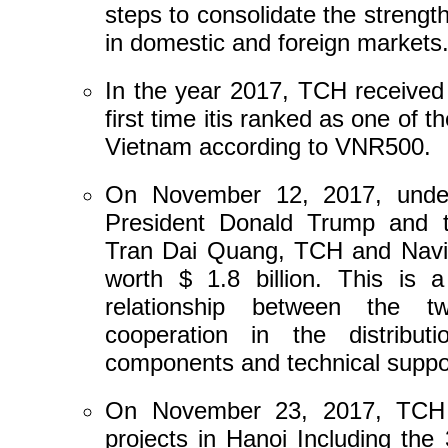
steps to consolidate the streng
in domestic and foreign markets
In the year 2017, TCH received 
first time itis ranked as one of 
Vietnam according to VNR500.
On November 12, 2017, unde
President Donald Trump and t
Tran Dai Quang, TCH and Navi
worth $ 1.8 billion. This is 
relationship between the t
cooperation in the distribut
components and technical suppor
On November 23, 2017, TCH k
projects in Hanoi Including the 