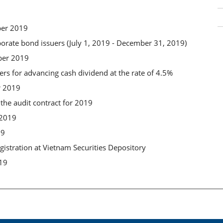
ber 2019
porate bond issuers (July 1, 2019 - December 31, 2019)
ber 2019
ders for advancing cash dividend at the rate of 4.5%
r 2019
the audit contract for 2019
 2019
19
gistration at Vietnam Securities Depository
019