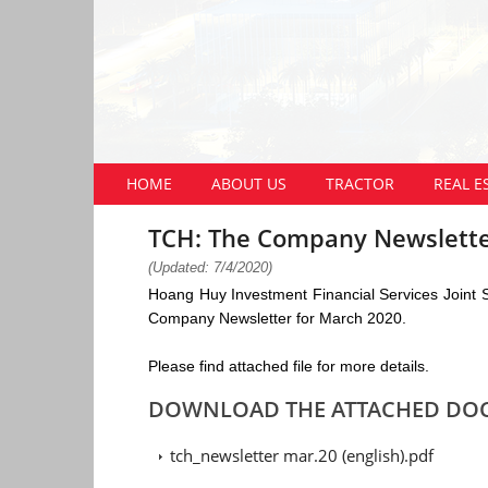
HOME
ABOUT US
TRACTOR
REAL E
TCH: The Company Newslette
(Updated: 7/4/2020)
Hoang Huy Investment Financial Services Joint
Company Newsletter for March 2020.
Please find attached file for more details.
DOWNLOAD THE ATTACHED DO
tch_newsletter mar.20 (english).pdf