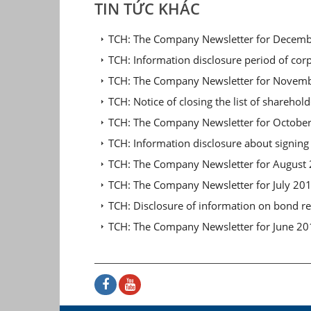
TIN TỨC KHÁC
TCH: The Company Newsletter for Decem
TCH: Information disclosure period of cor
TCH: The Company Newsletter for Novem
TCH: Notice of closing the list of sharehol
TCH: The Company Newsletter for Octobe
TCH: Information disclosure about signing 
TCH: The Company Newsletter for August
TCH: The Company Newsletter for July 20
TCH: Disclosure of information on bond re
TCH: The Company Newsletter for June 2