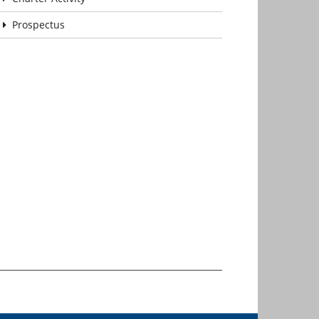
Prospectus