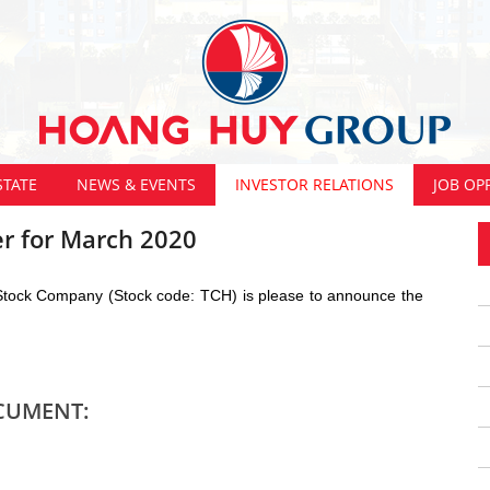
STATE
NEWS & EVENTS
INVESTOR RELATIONS
JOB OP
r for March 2020
 Stock Company (Stock code: TCH) is please to announce the
CUMENT: