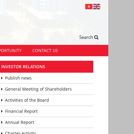
Search
PORTUNITY
CONTACT US
INVESTOR RELATIONS
Publish news
General Meeting of Shareholders
Activities of the Board
Financial Report
Annual Report
Charter Activity